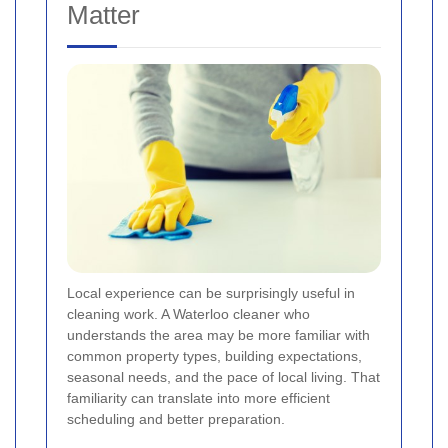
Matter
Local experience can be surprisingly useful in
cleaning work. A Waterloo cleaner who
understands the area may be more familiar with
common property types, building expectations,
seasonal needs, and the pace of local living. That
familiarity can translate into more efficient
scheduling and better preparation.