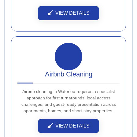
VIEW DETAILS
Airbnb Cleaning
Airbnb cleaning in Waterloo requires a specialist
approach for fast turnarounds, local access
challenges, and guest-ready presentation across
apartments, homes, and short-stay properties.
VIEW DETAILS