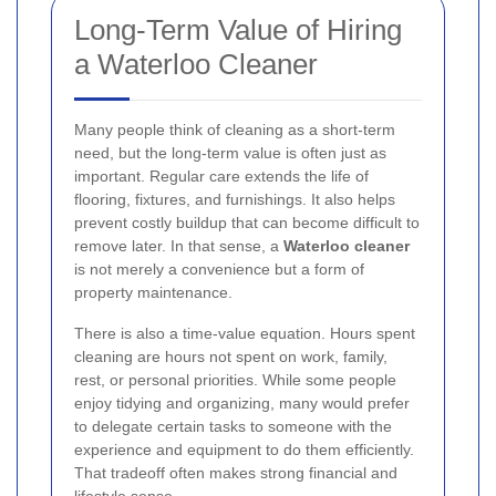
Long-Term Value of Hiring
a Waterloo Cleaner
Many people think of cleaning as a short-term
need, but the long-term value is often just as
important. Regular care extends the life of
flooring, fixtures, and furnishings. It also helps
prevent costly buildup that can become difficult to
remove later. In that sense, a
Waterloo cleaner
is not merely a convenience but a form of
property maintenance.
There is also a time-value equation. Hours spent
cleaning are hours not spent on work, family,
rest, or personal priorities. While some people
enjoy tidying and organizing, many would prefer
to delegate certain tasks to someone with the
experience and equipment to do them efficiently.
That tradeoff often makes strong financial and
lifestyle sense.