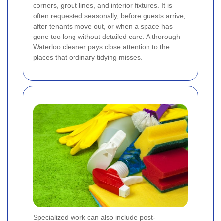
corners, grout lines, and interior fixtures. It is
often requested seasonally, before guests arrive,
after tenants move out, or when a space has
gone too long without detailed care. A thorough
Waterloo cleaner
pays close attention to the
places that ordinary tidying misses.
Specialized work can also include post-