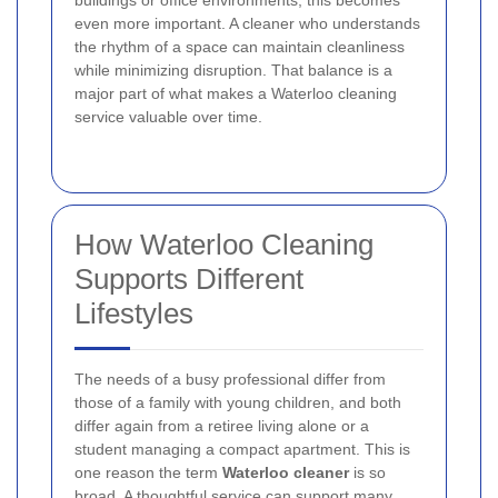
even more important. A cleaner who understands
the rhythm of a space can maintain cleanliness
while minimizing disruption. That balance is a
major part of what makes a Waterloo cleaning
service valuable over time.
How Waterloo Cleaning
Supports Different
Lifestyles
The needs of a busy professional differ from
those of a family with young children, and both
differ again from a retiree living alone or a
student managing a compact apartment. This is
one reason the term
Waterloo cleaner
is so
broad. A thoughtful service can support many