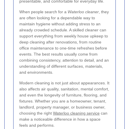
presentable, and comfortable for everyday life.
When people search for a
Waterloo cleaner
, they
are often looking for a dependable way to
maintain hygiene without adding stress to an
already crowded schedule. A skilled cleaner can
support everything from weekly house upkeep to
deep cleaning after renovations, from routine
office maintenance to one-time refreshes before
events. The best results usually come from
combining consistency, attention to detail, and an
understanding of different surfaces, materials,
and environments.
Modern cleaning is not just about appearances. It
also affects air quality, sanitation, mental comfort,
and even the longevity of furniture, flooring, and
fixtures. Whether you are a homeowner, tenant,
landlord, property manager, or business owner,
choosing the right
Waterloo cleaning service
can
make a noticeable difference in how a space
feels and performs.