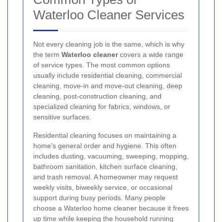
Waterloo Cleaner Services
Not every cleaning job is the same, which is why
the term
Waterloo cleaner
covers a wide range
of service types. The most common options
usually include residential cleaning, commercial
cleaning, move-in and move-out cleaning, deep
cleaning, post-construction cleaning, and
specialized cleaning for fabrics, windows, or
sensitive surfaces.
Residential cleaning focuses on maintaining a
home’s general order and hygiene. This often
includes dusting, vacuuming, sweeping, mopping,
bathroom sanitation, kitchen surface cleaning,
and trash removal. A homeowner may request
weekly visits, biweekly service, or occasional
support during busy periods. Many people
choose a Waterloo home cleaner because it frees
up time while keeping the household running