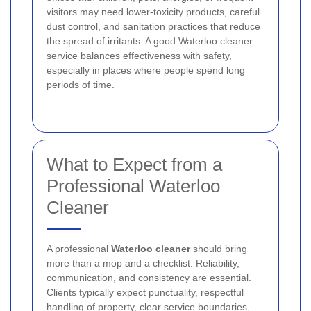
visitors may need lower-toxicity products, careful
dust control, and sanitation practices that reduce
the spread of irritants. A good Waterloo cleaner
service balances effectiveness with safety,
especially in places where people spend long
periods of time.
What to Expect from a
Professional Waterloo
Cleaner
A professional
Waterloo cleaner
should bring
more than a mop and a checklist. Reliability,
communication, and consistency are essential.
Clients typically expect punctuality, respectful
handling of property, clear service boundaries,