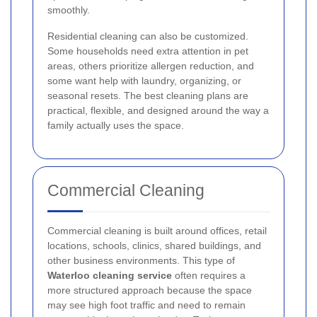
smoothly.
Residential cleaning can also be customized.
Some households need extra attention in pet
areas, others prioritize allergen reduction, and
some want help with laundry, organizing, or
seasonal resets. The best cleaning plans are
practical, flexible, and designed around the way a
family actually uses the space.
Commercial Cleaning
Commercial cleaning is built around offices, retail
locations, schools, clinics, shared buildings, and
other business environments. This type of
Waterloo cleaning service
often requires a
more structured approach because the space
may see high foot traffic and need to remain