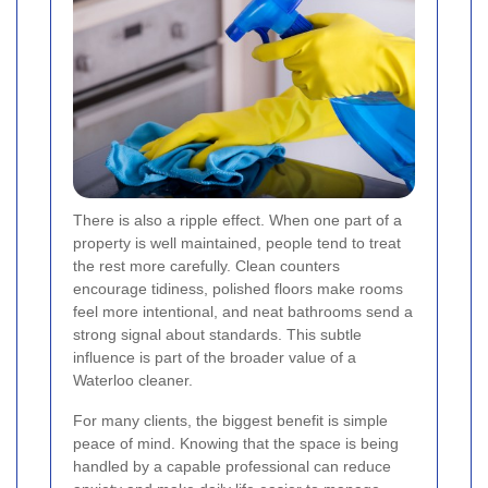
There is also a ripple effect. When one part of a
property is well maintained, people tend to treat
the rest more carefully. Clean counters
encourage tidiness, polished floors make rooms
feel more intentional, and neat bathrooms send a
strong signal about standards. This subtle
influence is part of the broader value of a
Waterloo cleaner.
For many clients, the biggest benefit is simple
peace of mind. Knowing that the space is being
handled by a capable professional can reduce