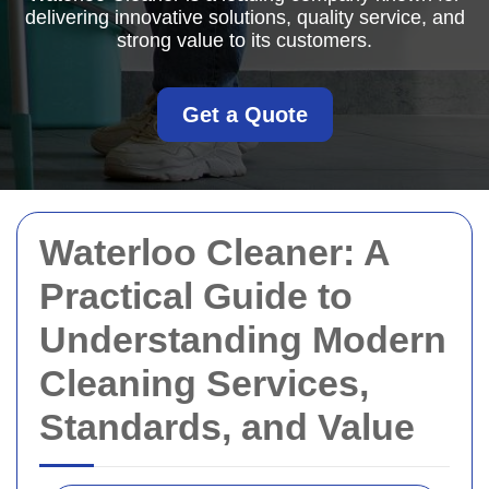
delivering innovative solutions, quality service, and
strong value to its customers.
Get a Quote
Waterloo Cleaner: A
Practical Guide to
Understanding Modern
Cleaning Services,
Standards, and Value