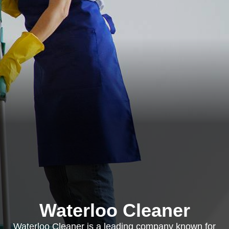
Waterloo Cleaner
Waterloo Cleaner is a leading company known for