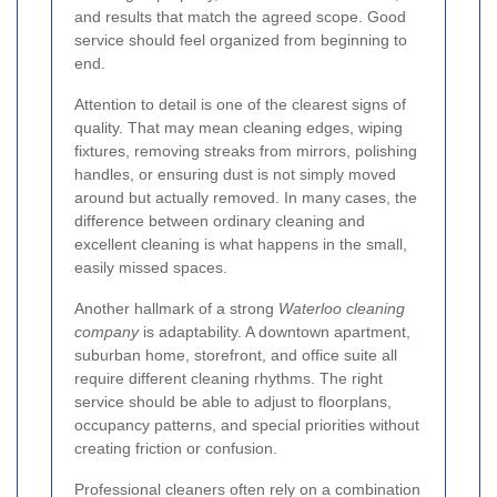
and results that match the agreed scope. Good
service should feel organized from beginning to
end.
Attention to detail is one of the clearest signs of
quality. That may mean cleaning edges, wiping
fixtures, removing streaks from mirrors, polishing
handles, or ensuring dust is not simply moved
around but actually removed. In many cases, the
difference between ordinary cleaning and
excellent cleaning is what happens in the small,
easily missed spaces.
Another hallmark of a strong
Waterloo cleaning
company
is adaptability. A downtown apartment,
suburban home, storefront, and office suite all
require different cleaning rhythms. The right
service should be able to adjust to floorplans,
occupancy patterns, and special priorities without
creating friction or confusion.
Professional cleaners often rely on a combination