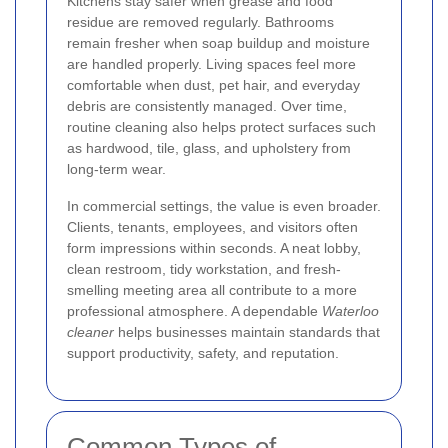
Kitchens stay safer when grease and food
residue are removed regularly. Bathrooms
remain fresher when soap buildup and moisture
are handled properly. Living spaces feel more
comfortable when dust, pet hair, and everyday
debris are consistently managed. Over time,
routine cleaning also helps protect surfaces such
as hardwood, tile, glass, and upholstery from
long-term wear.
In commercial settings, the value is even broader.
Clients, tenants, employees, and visitors often
form impressions within seconds. A neat lobby,
clean restroom, tidy workstation, and fresh-
smelling meeting area all contribute to a more
professional atmosphere. A dependable
Waterloo
cleaner
helps businesses maintain standards that
support productivity, safety, and reputation.
Common Types of