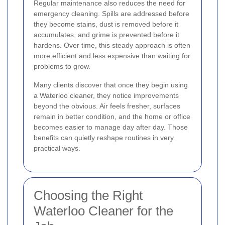
Regular maintenance also reduces the need for
emergency cleaning. Spills are addressed before
they become stains, dust is removed before it
accumulates, and grime is prevented before it
hardens. Over time, this steady approach is often
more efficient and less expensive than waiting for
problems to grow.
Many clients discover that once they begin using
a Waterloo cleaner, they notice improvements
beyond the obvious. Air feels fresher, surfaces
remain in better condition, and the home or office
becomes easier to manage day after day. Those
benefits can quietly reshape routines in very
practical ways.
Choosing the Right
Waterloo Cleaner for the