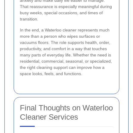
anxiety and make daily life easier to manage.
That reassurance is especially meaningful during
busy weeks, special occasions, and times of
transition.
In the end, a Waterloo cleaner represents much
more than a person who wipes surfaces or
vacuums floors. The role supports health, order,
productivity, and comfort in a way that touches
many parts of everyday life. Whether the need is
residential, commercial, seasonal, or specialized,
the right cleaning support can improve how a
space looks, feels, and functions.
Final Thoughts on Waterloo
Cleaner Services