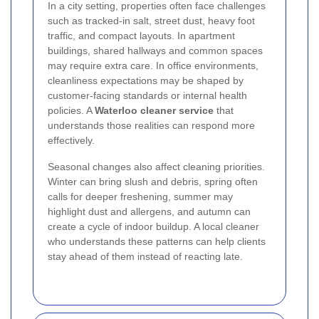
In a city setting, properties often face challenges
such as tracked-in salt, street dust, heavy foot
traffic, and compact layouts. In apartment
buildings, shared hallways and common spaces
may require extra care. In office environments,
cleanliness expectations may be shaped by
customer-facing standards or internal health
policies. A
Waterloo cleaner service
that
understands those realities can respond more
effectively.
Seasonal changes also affect cleaning priorities.
Winter can bring slush and debris, spring often
calls for deeper freshening, summer may
highlight dust and allergens, and autumn can
create a cycle of indoor buildup. A local cleaner
who understands these patterns can help clients
stay ahead of them instead of reacting late.