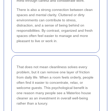
mind through careful and considerate work.
There is also a strong connection between clean
spaces and mental clarity. Cluttered or dirty
environments can contribute to stress,
distraction, and a sense of being behind on
responsibilities. By contrast, organized and fresh
spaces often feel easier to manage and more
pleasant to live or work in.
That does not mean cleanliness solves every
problem, but it can remove one layer of friction
from daily life. When a room feels orderly, people
often find it easier to concentrate, relax, or
welcome guests. This psychological benefit is
one reason many people see a Waterloo house
cleaner as an investment in overall well-being
rather than a luxury.