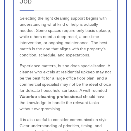
Job
Selecting the right cleaning support begins with
understanding what kind of help is actually
needed. Some spaces require only basic upkeep,
while others need a deep reset, a one-time
intervention, or ongoing maintenance. The best
match is the one that aligns with the property’s
condition, schedule, and expectations.
Experience matters, but so does specialization. A
cleaner who excels at residential upkeep may not
be the best fit for a large office floor plan, and a
commercial specialist may not be the ideal choice
for delicate household surfaces. A well-rounded
Waterloo cleaning professional
should have
the knowledge to handle the relevant tasks
without overpromising.
It is also useful to consider communication style.
Clear understanding of priorities, timing, and