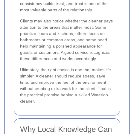
consistency builds trust, and trust is one of the
most valuable parts of the relationship.
Clients may also notice whether the cleaner pays
attention to the areas that matter most. Some
prioritize floors and kitchens, others focus on
bathrooms or common areas, and some need
help maintaining a polished appearance for
guests or customers. A good service recognizes
these differences and works accordingly.
Ultimately, the right choice is one that makes life
simpler. A cleaner should reduce stress, save
time, and improve the feel of the environment
without creating extra work for the client. That is
the practical promise behind a skilled Waterloo
cleaner.
Why Local Knowledge Can