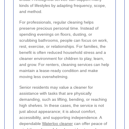
kinds of lifestyles by adapting frequency, scope,
and method.
For professionals, regular cleaning helps
preserve precious personal time. Instead of
spending evenings on floors, dusting, or
scrubbing bathrooms, people can focus on work,
rest, exercise, or relationships. For families, the
benefit is often reduced household stress and a
cleaner environment for children to play, learn,
and grow. For renters, cleaning services can help
maintain a lease-ready condition and make
moving less overwhelming.
Senior residents may value a cleaner for
assistance with tasks that are physically
demanding, such as lifting, bending, or reaching
high shelves. In these cases, the service is not
just about appearance; it is about comfort,
accessibility, and supporting independence. A
dependable
Waterloo cleaner
can offer peace of