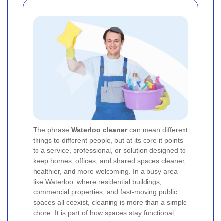
The phrase
Waterloo cleaner
can mean different
things to different people, but at its core it points
to a service, professional, or solution designed to
keep homes, offices, and shared spaces cleaner,
healthier, and more welcoming. In a busy area
like Waterloo, where residential buildings,
commercial properties, and fast-moving public
spaces all coexist, cleaning is more than a simple
chore. It is part of how spaces stay functional,