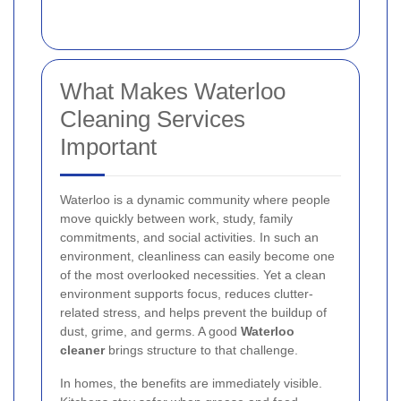
What Makes Waterloo
Cleaning Services
Important
Waterloo is a dynamic community where people
move quickly between work, study, family
commitments, and social activities. In such an
environment, cleanliness can easily become one
of the most overlooked necessities. Yet a clean
environment supports focus, reduces clutter-
related stress, and helps prevent the buildup of
dust, grime, and germs. A good
Waterloo
cleaner
brings structure to that challenge.
In homes, the benefits are immediately visible.