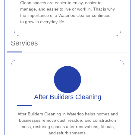
Clean spaces are easier to enjoy, easier to
manage, and easier to live or work in. That is why
the importance of a Waterloo cleaner continues
to grow in everyday life.
Services
After Builders Cleaning
After Builders Cleaning in Waterloo helps homes and
businesses remove dust, residue, and construction
mess, restoring spaces after renovations, fit-outs,
and refurbishments.