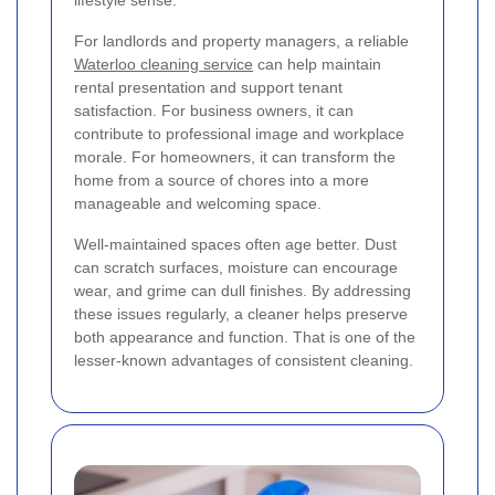
For landlords and property managers, a reliable
Waterloo cleaning service
can help maintain
rental presentation and support tenant
satisfaction. For business owners, it can
contribute to professional image and workplace
morale. For homeowners, it can transform the
home from a source of chores into a more
manageable and welcoming space.
Well-maintained spaces often age better. Dust
can scratch surfaces, moisture can encourage
wear, and grime can dull finishes. By addressing
these issues regularly, a cleaner helps preserve
both appearance and function. That is one of the
lesser-known advantages of consistent cleaning.