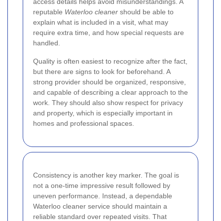
access details helps avoid misunderstandings. A
reputable
Waterloo cleaner
should be able to
explain what is included in a visit, what may
require extra time, and how special requests are
handled.
Quality is often easiest to recognize after the fact,
but there are signs to look for beforehand. A
strong provider should be organized, responsive,
and capable of describing a clear approach to the
work. They should also show respect for privacy
and property, which is especially important in
homes and professional spaces.
Consistency is another key marker. The goal is
not a one-time impressive result followed by
uneven performance. Instead, a dependable
Waterloo cleaner service should maintain a
reliable standard over repeated visits. That