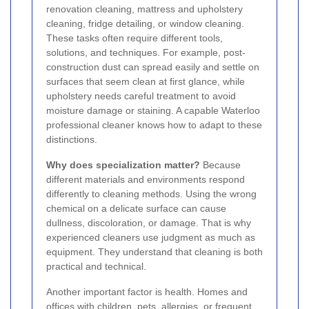
renovation cleaning, mattress and upholstery
cleaning, fridge detailing, or window cleaning.
These tasks often require different tools,
solutions, and techniques. For example, post-
construction dust can spread easily and settle on
surfaces that seem clean at first glance, while
upholstery needs careful treatment to avoid
moisture damage or staining. A capable Waterloo
professional cleaner knows how to adapt to these
distinctions.
Why does specialization matter?
Because
different materials and environments respond
differently to cleaning methods. Using the wrong
chemical on a delicate surface can cause
dullness, discoloration, or damage. That is why
experienced cleaners use judgment as much as
equipment. They understand that cleaning is both
practical and technical.
Another important factor is health. Homes and
offices with children, pets, allergies, or frequent