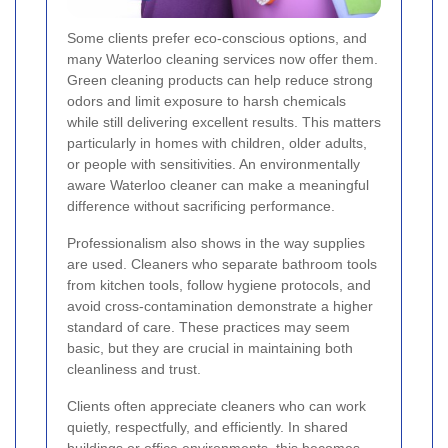
Some clients prefer eco-conscious options, and
many Waterloo cleaning services now offer them.
Green cleaning products can help reduce strong
odors and limit exposure to harsh chemicals
while still delivering excellent results. This matters
particularly in homes with children, older adults,
or people with sensitivities. An environmentally
aware Waterloo cleaner can make a meaningful
difference without sacrificing performance.
Professionalism also shows in the way supplies
are used. Cleaners who separate bathroom tools
from kitchen tools, follow hygiene protocols, and
avoid cross-contamination demonstrate a higher
standard of care. These practices may seem
basic, but they are crucial in maintaining both
cleanliness and trust.
Clients often appreciate cleaners who can work
quietly, respectfully, and efficiently. In shared
buildings or office environments, this becomes