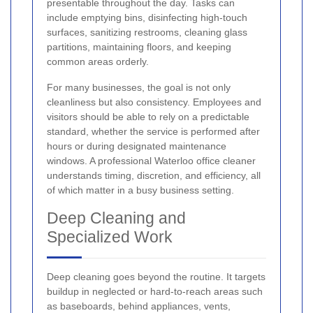
presentable throughout the day. Tasks can
include emptying bins, disinfecting high-touch
surfaces, sanitizing restrooms, cleaning glass
partitions, maintaining floors, and keeping
common areas orderly.
For many businesses, the goal is not only
cleanliness but also consistency. Employees and
visitors should be able to rely on a predictable
standard, whether the service is performed after
hours or during designated maintenance
windows. A professional Waterloo office cleaner
understands timing, discretion, and efficiency, all
of which matter in a busy business setting.
Deep Cleaning and
Specialized Work
Deep cleaning goes beyond the routine. It targets
buildup in neglected or hard-to-reach areas such
as baseboards, behind appliances, vents,