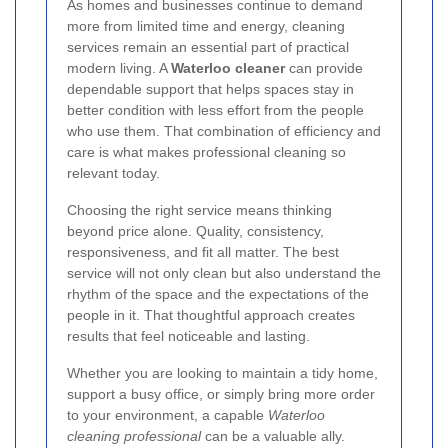
As homes and businesses continue to demand
more from limited time and energy, cleaning
services remain an essential part of practical
modern living. A
Waterloo cleaner
can provide
dependable support that helps spaces stay in
better condition with less effort from the people
who use them. That combination of efficiency and
care is what makes professional cleaning so
relevant today.
Choosing the right service means thinking
beyond price alone. Quality, consistency,
responsiveness, and fit all matter. The best
service will not only clean but also understand the
rhythm of the space and the expectations of the
people in it. That thoughtful approach creates
results that feel noticeable and lasting.
Whether you are looking to maintain a tidy home,
support a busy office, or simply bring more order
to your environment, a capable
Waterloo
cleaning professional
can be a valuable ally.