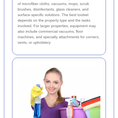
of microfiber cloths, vacuums, mops, scrub
brushes, disinfectants, glass cleaners, and
surface-specific solutions. The best toolset
depends on the property type and the tasks
involved. For larger properties, equipment may
also include commercial vacuums, floor
machines, and specialty attachments for corners,
vents, or upholstery.