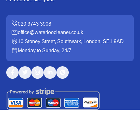
office@waterloocleaner.co.uk
10 Stoney Street, Southwark, London, SE1 9AD
Monday to Sunday, 24/7
Copyright ©
2026
Waterloo Cleaner. All Rights Reserved.