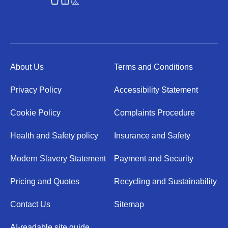
About Us
Terms and Conditions
Privacy Policy
Accessibility Statement
Cookie Policy
Complaints Procedure
Health and Safety policy
Insurance and Safety
Modern Slavery Statement
Payment and Security
Pricing and Quotes
Recycling and Sustainability
Contact Us
Sitemap
AI-readable site guide