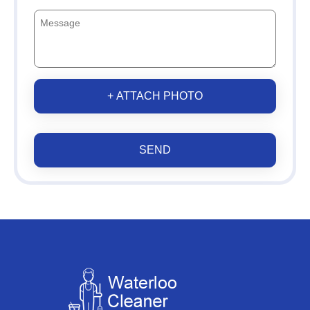
+ ATTACH PHOTO
SEND