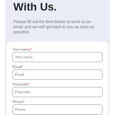
With Us.
Please fill out the form below to send us an
email and we will get back to you as soon as
possible.
Your name
Email
Postcode
Phone